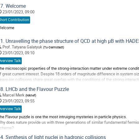
7.
Welcome
23/01/2023, 09:00
hort Contribution
elcome
o
1.
Unravelling the phase structure of QCD at high μB with HAD
o
Prof.
Tatyana Galatyuk
(
Tu-Darmstadt
)
ontribution
23/01/2023, 09:10
age
verview Talk
he microscopic properties of the strong-interaction matter under extreme condit
f great current interest. Despite 18 orders of magnitude difference in system siz
eavy-ion collisions share great overlap with the conditions of the strong-interac
ossibility to form and...
8.
LHCb and the Flavour Puzzle
o
Marcel Merk
(
Nikhef
)
o
23/01/2023, 09:55
ontribution
verview Talk
age
he Flavour puzzle is one the most intruiging mysteries in particle physics.
hy does nature provide us with three generations of similar fundamental fermi
cheme?
n the talk we will examine selected results of the LHCb experiment, which tries t
4.
Synthesis of light nuclei in hadronic collisions