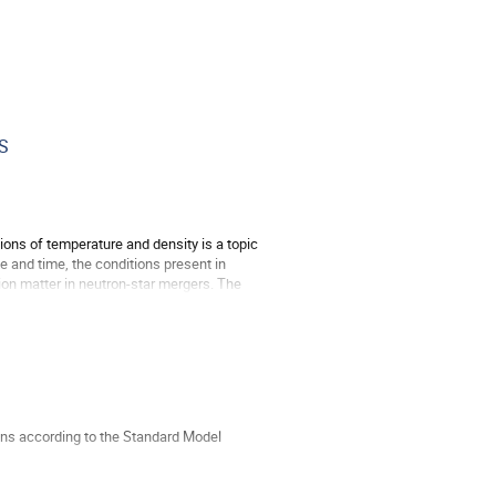
ES
ions of temperature and density is a topic
e and time, the conditions present in
tion matter in neutron-star mergers. The
ons according to the Standard Model
o zoom in on this puzzle.