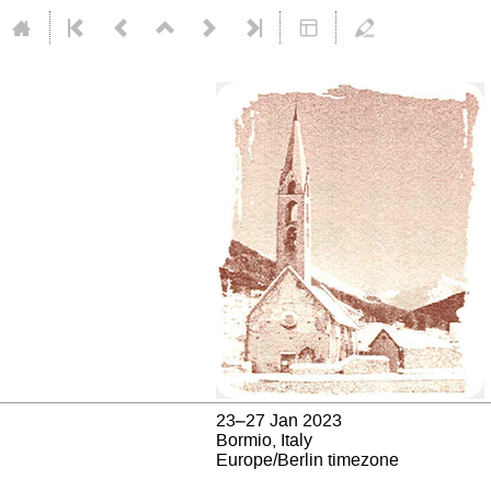
23–27 Jan 2023
Bormio, Italy
Europe/Berlin timezone