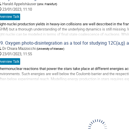
o
Harald Appelshäuser
(
Univ. Frankfurt
)
o
23/01/2023, 11:10
ontribution
verview Talk
age
ight-nuclei production yields in heavy-ion collisions are well described in the f
SHM) but a thorough understanding of the underlying dynamics is still missing.
ight nuclei can be modeled in terms of final state coalescence of nucleons. While
eavy-ion collisions,...
9.
Oxygen photo-disintegration as a tool for studying 12C(a,g) a
o
Dr
Chiara Mazzocchi
(
University of Warsaw
)
o
23/01/2023, 11:55
ontribution
verview Talk
age
hermonuclear reactions that power the stars take place at different energies acco
nvironments. Such energies are well below the Coulomb barrier and the respecti
ften below experimental reach. Modelling energy production in stars requires ex
nergies; these data are sparse. As a...
o
o
ontribution
age