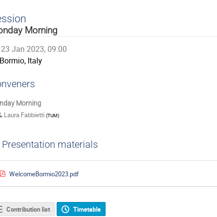
ession
nday Morning
23 Jan 2023, 09:00
Bormio, Italy
nveners
nday Morning
Laura Fabbietti
(
TUM
)
Presentation materials
WelcomeBormio2023.pdf
Contribution list
Timetable