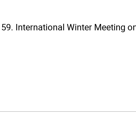
59. International Winter Meeting o