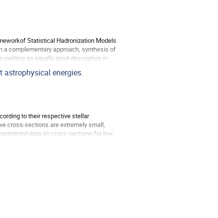
rameworkof Statistical Hadronization Models
 In a complementary approach, synthesis of
 yielding an equally good description in
t astrophysical energies.
rding to their respective stellar
ve cross-sections are extremely small,
perimental data on cross-sections for low