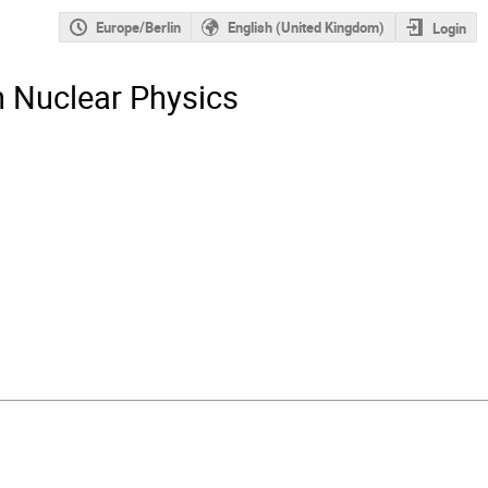
Europe/Berlin
English (United Kingdom)
Login
n Nuclear Physics