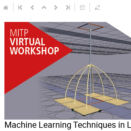
Machine Learning Techniques in 