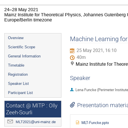
24–28 May 2021
Mainz Institute for Theoretical Physics, Johannes Gutenberg 
Europe/Berlin timezone
Event
Machine Learning for
Overview
menu
Scientific Scope
25 May 2021, 16:10
General Information
40m
Mainz Institute for Theor
Timetable
Registration
Speaker
Speaker List
Lena Funcke (Perimeter Institute
Participant List
Presentation materi
Contact @ MITP : Olly
Zeeh-Sourli
MLT2021@uni-mainz.de
MLT-Funcke.pptx