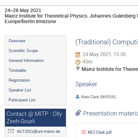
24–28 May 2021
Mainz Institute for Theoretical Physics, Johannes Gutenberg 
Europe/Berlin timezone
Event
(Traditional) Computi
Overview
menu
Scientific Scope
24 May 2021, 15:30
General Information
45m
Mainz Institute for Theor
Timetable
Registration
Speaker
Speaker List
Kate Clark (NVIDIA)
Participant List
Presentation materi
Contact @ MITP : Olly
Zeeh-Sourli
MLT2021@uni-mainz.de
MLT-Clark.pdf