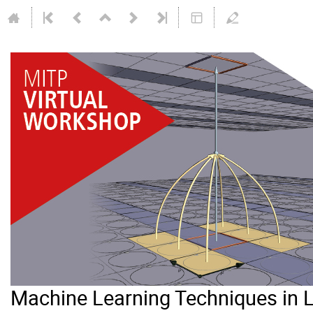
Machine Learning Techniques in 