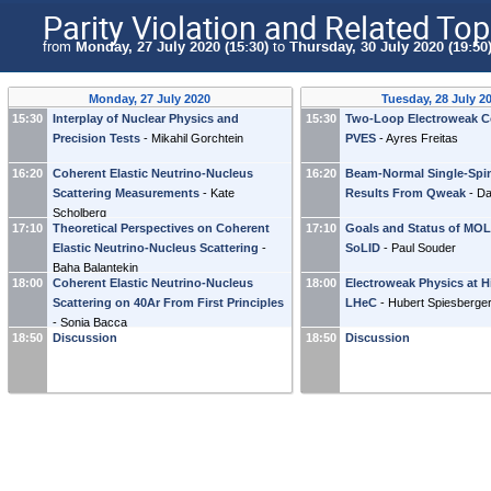
Parity Violation and Related Top
from
Monday, 27 July 2020 (15:30)
to
Thursday, 30 July 2020 (19:50
Monday, 27 July 2020
Tuesday, 28 July 2
15:30
Interplay of Nuclear Physics and
15:30
Two-Loop Electroweak Co
Precision Tests
-
Mikahil Gorchtein
PVES
-
Ayres Freitas
16:20
Coherent Elastic Neutrino-Nucleus
16:20
Beam-Normal Single-Spi
Scattering Measurements
-
Kate
Results From Qweak
-
Da
Scholberg
17:10
Theoretical Perspectives on Coherent
17:10
Goals and Status of MO
Elastic Neutrino-Nucleus Scattering
-
SoLID
-
Paul Souder
Baha Balantekin
18:00
Coherent Elastic Neutrino-Nucleus
18:00
Electroweak Physics at H
Scattering on 40Ar From First Principles
LHeC
-
Hubert Spiesberge
-
Sonia Bacca
18:50
Discussion
18:50
Discussion