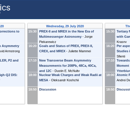
ics
)
020
Wednesday, 29 July 2020
Th
rrections to
15:30
PREX-II and MREX in the New Era of
15:30
Tertiary
Multimessenger Astronomy
-
Jorge
with Ga
Piekarewicz
Krasny
n Asymmetry
16:20
Goals and Status of PREX, PREX-II,
16:20
Per aspe
vid Armstrong
CREX, and MREX
-
Juliette Mammei
Studies 
Sfienti
LLER, P2 and
17:10
New Transverse Beam Asymmetry
17:10
Towards
Measurements for 208Pb, 48Ca, 40Ca,
Moment 
and 12C
-
Dustin E. McNulty
Ytterbi
igh-Q2 DIS:
18:00
Nuclear Weak Charges and Weak Radii at
18:00
Atomic P
r
MESA
-
Oleksandr Koshchii
Andrei D
18:50
Discussion
18:50
Discuss