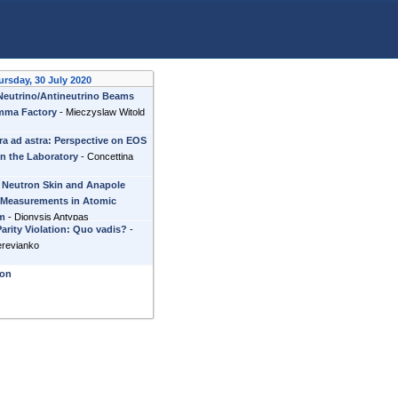
ursday, 30 July 2020
 Neutrino/Antineutrino Beams
mma Factory
-
Mieczyslaw Witold
ra ad astra: Perspective on EOS
in the Laboratory
-
Concettina
 Neutron Skin and Anapole
Measurements in Atomic
um
-
Dionysis Antypas
arity Violation: Quo vadis?
-
erevianko
ion