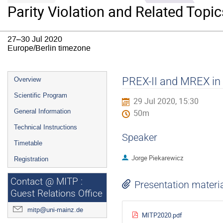
Parity Violation and Related Topic
27–30 Jul 2020
Europe/Berlin timezone
Event
PREX-II and MREX in
Overview
menu
Scientific Program
29 Jul 2020, 15:30
General Information
50m
Technical Instructions
Speaker
Timetable
Jorge Piekarewicz
Registration
Contact @ MITP :
Presentation materi
Guest Relations Office
mitp@uni-mainz.de
MITP2020.pdf