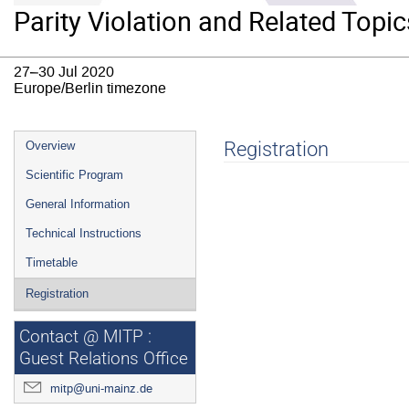
Parity Violation and Related Topic
27–30 Jul 2020
Europe/Berlin timezone
Event
Registration
Overview
menu
Scientific Program
General Information
Technical Instructions
Timetable
Registration
Contact @ MITP :
Guest Relations Office
mitp@uni-mainz.de