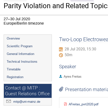
Parity Violation and Related Topic
27–30 Jul 2020
Europe/Berlin timezone
Event
Two-Loop Electrowea
Overview
menu
Scientific Program
28 Jul 2020, 15:30
General Information
50m
Technical Instructions
Speaker
Timetable
Ayres Freitas
Registration
Contact @ MITP :
Presentation materi
Guest Relations Office
mitp@uni-mainz.de
AFreitas_pvrt2020.pdf