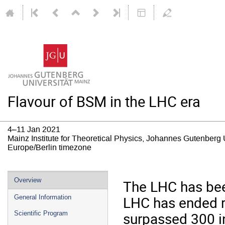
Flavour of BSM in the LHC era
4–11 Jan 2021
Mainz Institute for Theoretical Physics, Johannes Gutenberg 
Europe/Berlin timezone
Event
Overview
The LHC has bee
menu
LHC has ended re
General Information
surpassed 300 i
Scientific Program