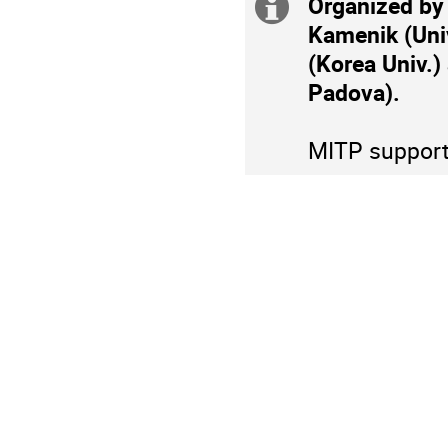
Organized by
Extra
Europe/Berlin
Kamenik (Univ.
information
(Korea Univ.)
Padova).
MITP supports