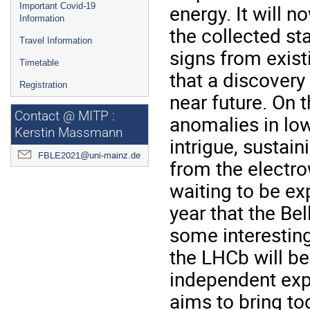
energy. It will 
Important Covid-19
Information
the collected st
Travel Information
signs from exis
Timetable
that a discovery 
Registration
near future. On 
Contact @ MITP :
anomalies in low
Kerstin Massmann
intrigue, sustai
FBLE2021@uni-mainz.de
from the electro
waiting to be exp
year that the Bel
some interestin
the LHCb will be
independent expe
aims to bring to