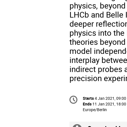
physics, beyond 
LHCb and Belle II
deeper reflection
physics into the
theories beyond 
model independe
interplay betwee
indirect probes 
precision exper
Conference
Starts
4 Jan 2021, 09:00
Date/Time
information
Ends
11 Jan 2021, 18:00
All
Europe/Berlin
times
are
in