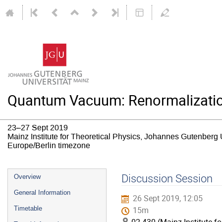
Quantum Vacuum: Renormalizatio
23–27 Sept 2019
Mainz Institute for Theoretical Physics, Johannes Gutenberg 
Europe/Berlin timezone
Event
Discussion Session
Overview
menu
General Information
26 Sept 2019, 12:05
Timetable
15m