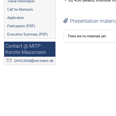
02.430 (Mainz Institute f
Travel Information
Call for Abstracts
Application
Presentation materi
Participants (PDF)
Executive Summary (PDF)
There are no materials yet.
Contact @ MITP :
Kerstin Massmann
QVAC2019@uni-mainz.de