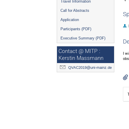
Travel Information
Call for Abstracts
Sp
Application
Participants (PDF)
Executive Summary (PDF)
De
Contact @ MITP :
I w
Kerstin Massmann
obs
QVAC2019@uni-mainz.de