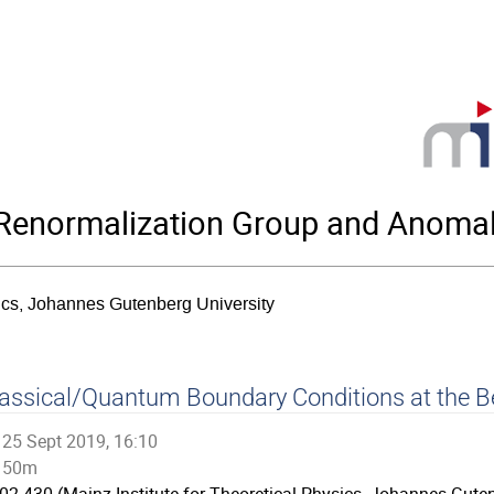
enormalization Group and Anomal
sics, Johannes Gutenberg University
assical/Quantum Boundary Conditions at the B
25 Sept 2019, 16:10
50m