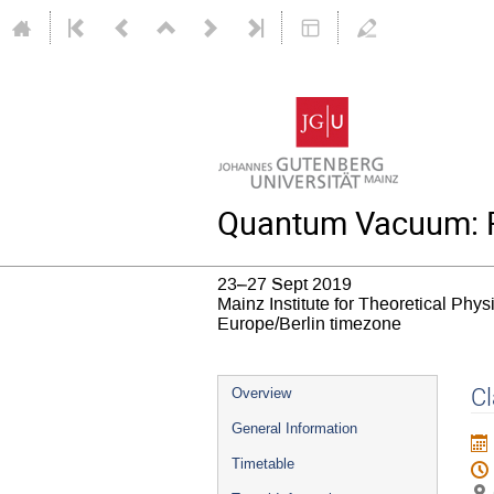
Quantum Vacuum: R
23–27 Sept 2019
Mainz Institute for Theoretical Phy
Europe/Berlin timezone
Event
Cl
Overview
menu
General Information
Timetable