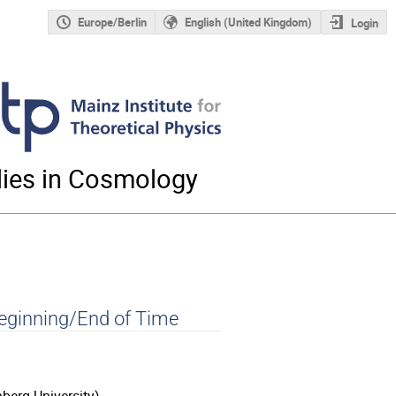
Europe/Berlin
English (United Kingdom)
Login
ies in Cosmology
eginning/End of Time