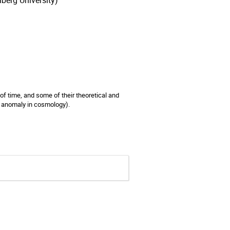
berg University)
of time, and some of their theoretical and
l anomaly in cosmology).