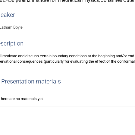
02.430 (Mainz Institute for Theoretical Physics, Johannes Guten
eaker
Latham Boyle
scription
ill motivate and discuss certain boundary conditions at the beginning and/or end 
ervational consequences (particularly for evaluating the effect of the conforma
Presentation materials
There are no materials yet.