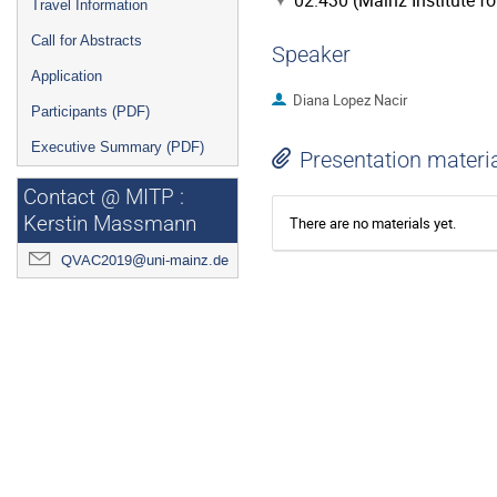
02.430 (Mainz Institute f
Travel Information
Call for Abstracts
Speaker
Application
Diana Lopez Nacir
Participants (PDF)
Executive Summary (PDF)
Presentation materi
Contact @ MITP :
Kerstin Massmann
There are no materials yet.
QVAC2019@uni-mainz.de