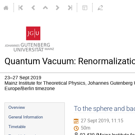
Quantum Vacuum: Renormalizatio
23–27 Sept 2019
Mainz Institute for Theoretical Physics, Johannes Gutenberg 
Europe/Berlin timezone
Event
To the sphere and bac
Overview
menu
General Information
27 Sept 2019, 11:15
Timetable
50m