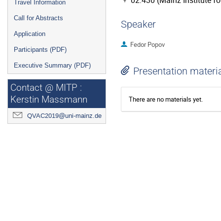
02.430 (Mainz Institute f
Travel Information
Call for Abstracts
Speaker
Application
Fedor Popov
Participants (PDF)
Executive Summary (PDF)
Presentation materi
Contact @ MITP :
Kerstin Massmann
There are no materials yet.
QVAC2019@uni-mainz.de