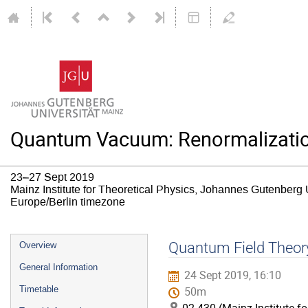
Quantum Vacuum: Renormalizatio
23–27 Sept 2019
Mainz Institute for Theoretical Physics, Johannes Gutenberg 
Europe/Berlin timezone
Event
Quantum Field Theory 
Overview
menu
General Information
24 Sept 2019, 16:10
Timetable
50m