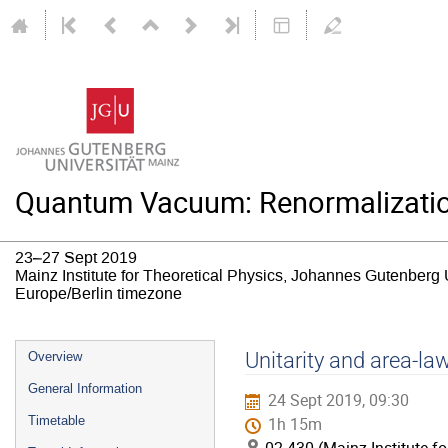
Quantum Vacuum: Renormalizatio
23–27 Sept 2019
Mainz Institute for Theoretical Physics, Johannes Gutenberg 
Europe/Berlin timezone
Event
Unitarity and area-la
Overview
menu
General Information
24 Sept 2019, 09:30
Timetable
1h 15m