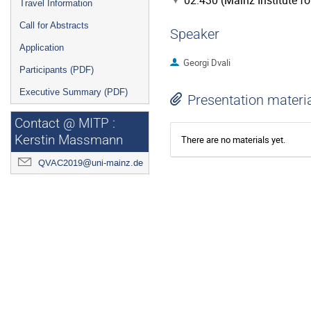
02.430 (Mainz Institute f
Travel Information
Call for Abstracts
Speaker
Application
Georgi Dvali
Participants (PDF)
Executive Summary (PDF)
Presentation materi
Contact @ MITP :
Kerstin Massmann
There are no materials yet.
QVAC2019@uni-mainz.de