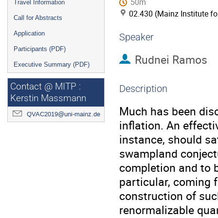
50m
Travel Information
02.430 (Mainz Institute f
Call for Abstracts
Application
Speaker
Participants (PDF)
Rudnei Ramos
Executive Summary (PDF)
Contact @ MITP :
Description
Kerstin Massmann
Much has been dis
QVAC2019@uni-mainz.de
inflation. An effecti
instance, should sat
swampland conjectur
completion and to be
particular, coming f
construction of such
renormalizable quant