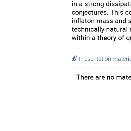
in a strong dissipa
conjectures. This c
inflaton mass and s
technically natural
within a theory of 
Presentation materi
There are no mater