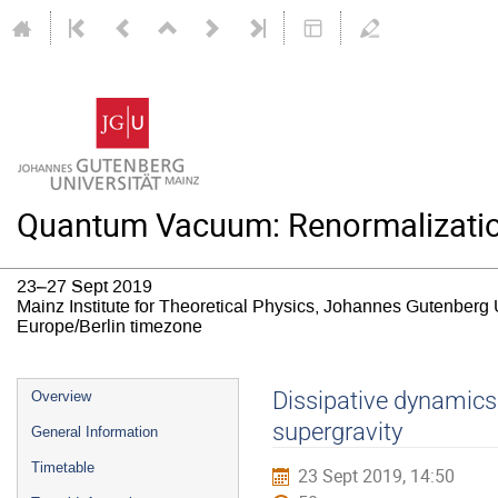
Quantum Vacuum: Renormalizatio
23–27 Sept 2019
Mainz Institute for Theoretical Physics, Johannes Gutenberg 
Europe/Berlin timezone
Event
Dissipative dynamics
Overview
menu
supergravity
General Information
Timetable
23 Sept 2019, 14:50