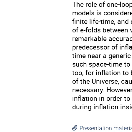
The role of one-loo
models is considere
finite life-time, an
of e-folds between 
remarkable accuracy
predecessor of infl
time near a generic 
such space-time to 
too, for inflation t
of the Universe, ca
necessary. However,
inflation in order t
during inflation ins
Presentation materi