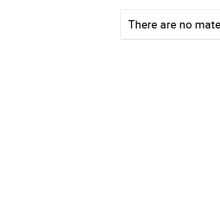
There are no mater