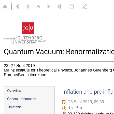
Quantum Vacuum: Renormalizatio
23–27 Sept 2019
Mainz Institute for Theoretical Physics, Johannes Gutenberg 
Europe/Berlin timezone
Event
Inflation and pre-inf
Overview
menu
General Information
23 Sept 2019, 09:30
Timetable
1h 15m