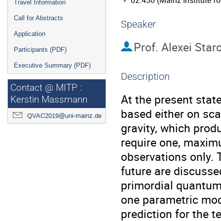
02.430 (Mainz Institute f
Travel Information
Call for Abstracts
Speaker
Application
Prof.
Alexei Star
Participants (PDF)
Executive Summary (PDF)
Description
Contact @ MITP :
At the present state
Kerstin Massmann
based either on scal
QVAC2019@uni-mainz.de
gravity, which produ
require one, maxim
observations only. 
future are discuss
primordial quantum 
one parametric mode
prediction for the t