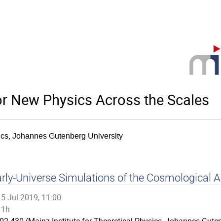
for New Physics Across the Scales
sics, Johannes Gutenberg University
rly-Universe Simulations of the Cosmological A
5 Jul 2019, 11:00
1h