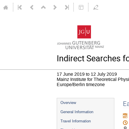
Indirect Searches 
17 June 2019 to 12 July 2019
Mainz Institute for Theoretical Phy
Europe/Berlin timezone
Event
Ea
Overview
menu
General Information
Travel Information