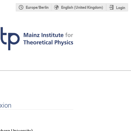
Europe/Berlin
English (United Kingdom)
Login
xion