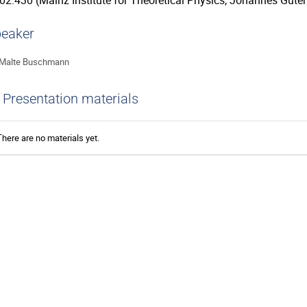
02.430 (Mainz Institute for Theoretical Physics, Johannes Guten
eaker
Malte Buschmann
Presentation materials
There are no materials yet.