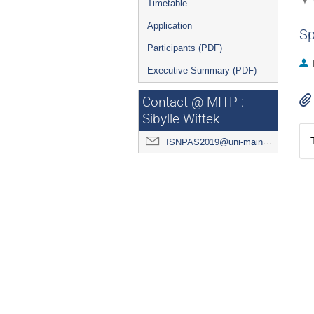
Timetable
Application
Sp
Participants (PDF)
Executive Summary (PDF)
Contact @ MITP :
Sibylle Wittek
ISNPAS2019@uni-mainz.de