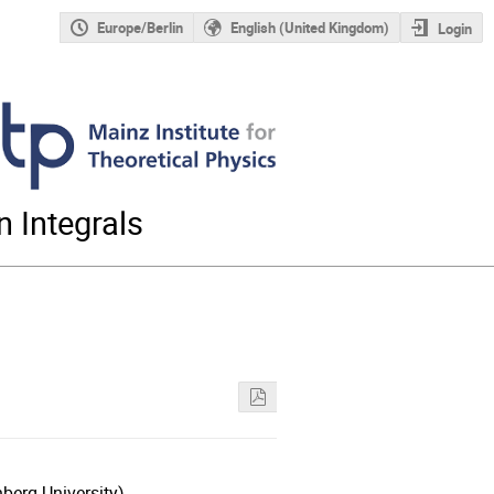
Europe/Berlin
English (United Kingdom)
Login
 Integrals
berg University)