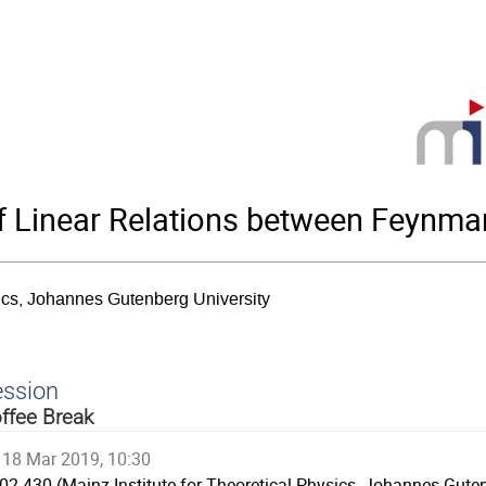
 Linear Relations between Feynman
sics, Johannes Gutenberg University
ession
ffee Break
18 Mar 2019, 10:30
02.430 (Mainz Institute for Theoretical Physics, Johannes Guten