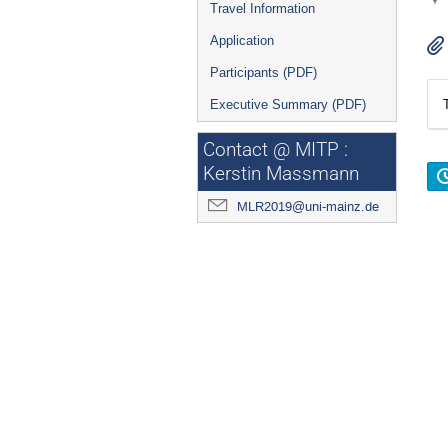
Travel Information
Application
Participants (PDF)
Executive Summary (PDF)
Contact @ MITP :
Kerstin Massmann
MLR2019@uni-mainz.de