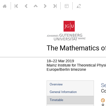
The Mathematics of
18–22 Mar 2019
Mainz Institute for Theoretical Phy
Europe/Berlin timezone
Event
S
Overview
menu
Co
General Information
Timetable