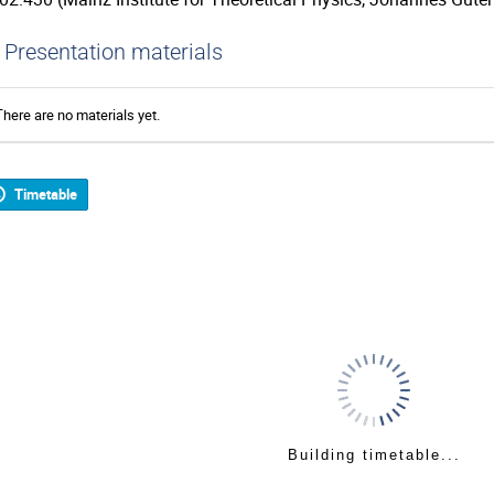
Presentation materials
There are no materials yet.
Timetable
Building timetable...