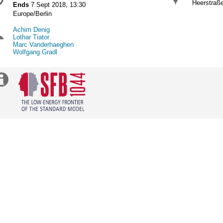
Date/Time
Locat
formation
Heerstraß
Ends
7 Sept 2018, 13:30
All
Europe/Berlin
times
Achim Denig
Chairpersons
are
Lothar Tiator
in
Marc Vanderhaeghen
Europe/Berlin
Wolfgang Gradl
Extra
information