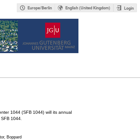
Europe/Berlin
English (United Kingdom)
Login
nter 1044 (SFB 1044) will its annual
e SFB 1044.
tor, Boppard