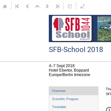
SFB-School 2018
4–7 Sept 2018
Hotel Ebertor, Boppard
Europe/Berlin timezone
Event
The
Overview
SFB
menu
Scientific Program
C
Timetable