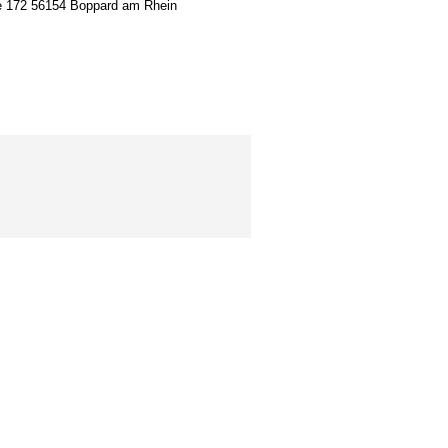
ion
e 172 56154 Boppard am Rhein