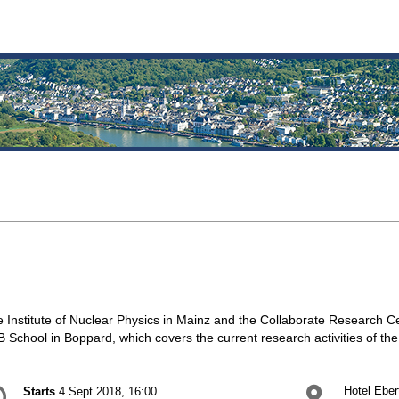
 Institute of Nuclear Physics in Mainz and the Collaborate Research Ce
 School in Boppard, which covers the current research activities of th
onference
Hotel Eber
Starts
4 Sept 2018, 16:00