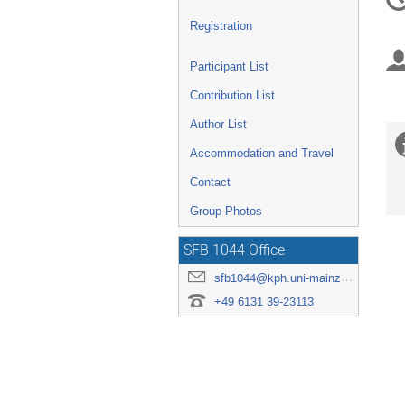
in
Registration
Participant List
Contribution List
Author List
Accommodation and Travel
Contact
Group Photos
SFB 1044 Office
sfb1044@kph.uni-mainz.de
+49 6131 39-23113