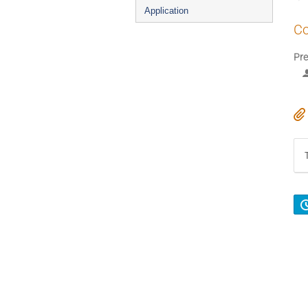
Application
Co
Pre