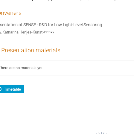
nveners
sentation of SENSE - R&D for Low Light-Level Sensoring
Katharina Henjes-Kunst
(
DESY
)
Presentation materials
There are no materials yet.
Timetable