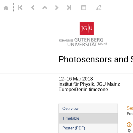
Photosensors and Si
12–16 Mar 2018
Institut für Physik, JGU Mainz
Europe/Berlin timezone
Event
Se
Overview
Pre
menu
Timetable
Poster (PDF)