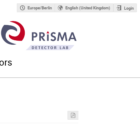
Europe/Berlin
English (United Kingdom)
Login
ors