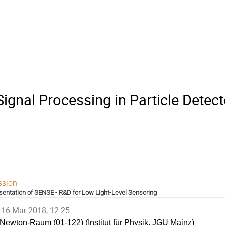
gnal Processing in Particle Detect
ssion
sentation of SENSE - R&D for Low Light-Level Sensoring
16 Mar 2018, 12:25
Newton-Raum (01-122) (Institut für Physik, JGU Mainz)