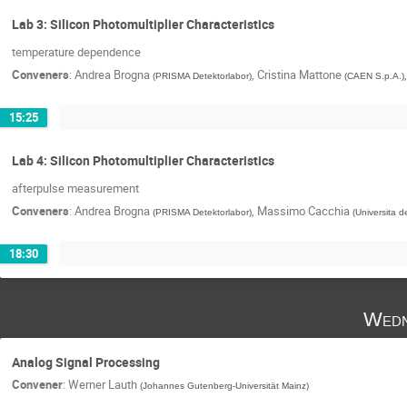
Lab 3: Silicon Photomultiplier Characteristics
temperature dependence
Conveners
:
Andrea Brogna
,
Cristina Mattone
(
PRISMA Detektorlabor
)
(
CAEN S.p.A.
)
15:25
Lab 4: Silicon Photomultiplier Characteristics
afterpulse measurement
Conveners
:
Andrea Brogna
,
Massimo Cacchia
(
PRISMA Detektorlabor
)
(
Universita de
18:30
Wedn
Analog Signal Processing
Convener
:
Werner Lauth
(
Johannes Gutenberg-Universität Mainz
)