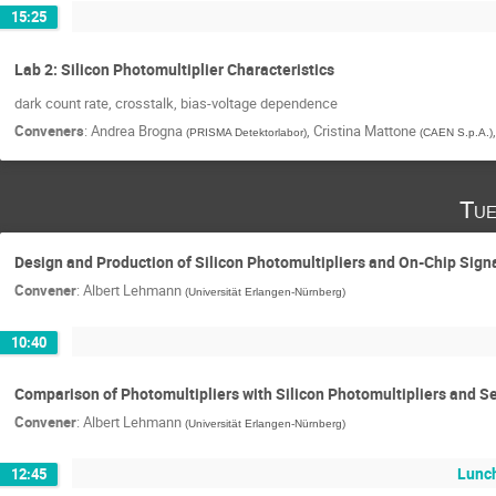
15:25
Lab 2: Silicon Photomultiplier Characteristics
dark count rate, crosstalk, bias-voltage dependence
Conveners
:
Andrea Brogna
,
Cristina Mattone
(
PRISMA Detektorlabor
)
(
CAEN S.p.A.
)
Tue
Design and Production of Silicon Photomultipliers and On-Chip Sign
Convener
:
Albert Lehmann
(
Universität Erlangen-Nürnberg
)
10:40
Comparison of Photomultipliers with Silicon Photomultipliers and S
Convener
:
Albert Lehmann
(
Universität Erlangen-Nürnberg
)
Lunc
12:45