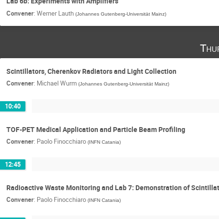
Lab 6b: Experiments with Amplifiers
Convener
:
Werner Lauth
(
Johannes Gutenberg-Universität Mainz
)
Thu
Scintillators, Cherenkov Radiators and Light Collection
Convener
:
Michael Wurm
(
Johannes Gutenberg-Universität Mainz
)
10:40
TOF-PET Medical Application and Particle Beam Profiling
Convener
:
Paolo Finocchiaro
(
INFN Catania
)
12:45
Radioactive Waste Monitoring and Lab 7: Demonstration of Scintillat
Convener
:
Paolo Finocchiaro
(
INFN Catania
)