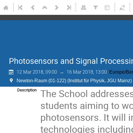
Photosensors and Signal Processin
12 Mar 2018, 09:00
→
16 Mar 2018, 13:00
Europe/Ber
Newton-Raum (01-122) (Institut für Physik, JGU Mainz)
The School addresses
Description
students aiming to wo
photosensors. It will
technologies including