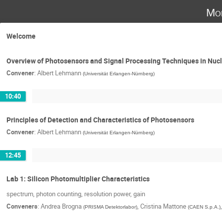
Mo
Welcome
Overview of Photosensors and Signal Processing Techniques in Nucle
Convener
:
Albert Lehmann
(
Universität Erlangen-Nürnberg
)
10:40
Principles of Detection and Characteristics of Photosensors
Convener
:
Albert Lehmann
(
Universität Erlangen-Nürnberg
)
12:45
Lab 1: Silicon Photomultiplier Characteristics
spectrum, photon counting, resolution power, gain
Conveners
:
Andrea Brogna
,
Cristina Mattone
(
PRISMA Detektorlabor
)
(
CAEN S.p.A.
)