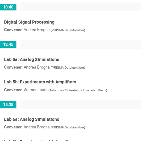
10:40
Digital Signal Processing
Convener
:
Andrea Brogna
(
PRISMA Detektorlabor
)
12:45
Lab 5a: Analog Simulations
Convener
:
Andrea Brogna
(
PRISMA Detektorlabor
)
Lab 5b: Experiments with Amplifiers
Convener
:
Werner Lauth
(
Johannes Gutenberg-Universität Mainz
)
15:25
Lab 6a: Analog Simulations
Convener
:
Andrea Brogna
(
PRISMA Detektorlabor
)