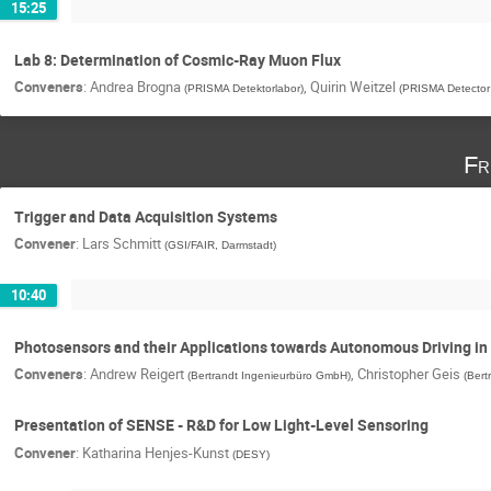
15:25
Lab 8: Determination of Cosmic-Ray Muon Flux
Conveners
:
Andrea Brogna
,
Quirin Weitzel
(
PRISMA Detektorlabor
)
(
PRISMA Detector
Fr
Trigger and Data Acquisition Systems
Convener
:
Lars Schmitt
(
GSI/FAIR, Darmstadt
)
10:40
Photosensors and their Applications towards Autonomous Driving in
Conveners
:
Andrew Reigert
,
Christopher Geis
(
Bertrandt Ingenieurbüro GmbH
)
(
Bert
Presentation of SENSE - R&D for Low Light-Level Sensoring
Convener
:
Katharina Henjes-Kunst
(
DESY
)