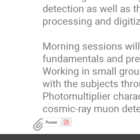
detection as well as t
processing and digitiz
Morning sessions will
fundamentals and prep
Working in small group
with the subjects thro
Photomultiplier charac
cosmic-ray muon dete
Poster