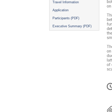
bot
Travel Information
on 
Application
Thi
Participants (PDF)
bet
fu
Executive Summary (PDF)
de
the
sma
The
on
due
lat
of 
sca
C
in