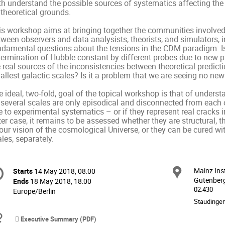
h understand the possible sources of systematics affecting the d
theoretical grounds. 

s workshop aims at bringing together the communities involved in
ween observers and data analysists, theorists, and simulators, in
ndamental questions about the tensions in the CDM paradigm: Is t
termination of Hubble constant by different probes due to new ph
 real sources of the inconsistencies between theoretical predicti
llest galactic scales? Is it a problem that we are seeing no new
 ideal, two-fold, goal of the topical workshop is that of unders
 several scales are only episodical and disconnected from each o
 to experimental systematics – or if they represent real cracks i
ter case, it remains to be assessed whether they are structural, t
our vision of the cosmological Universe, or they can be cured wit
les, separately.
onference
Mainz Ins
Locat
Starts
14 May 2018, 08:00
Date/Time
formation
Gutenberg
Ends
18 May 2018, 18:00
02.430
All
Europe/Berlin
times
Staudinger
are
Materials
Executive Summary (PDF)
in