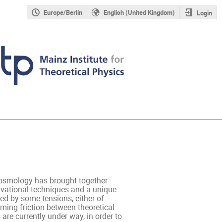
Europe/Berlin
English (United Kingdom)
Login
osmology has brought together 
rvational techniques and a unique 
ed by some tensions, either of 
ming friction between theoretical 
are currently under way, in order to 