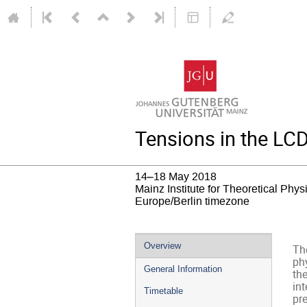
Tensions in the L
14–18 May 2018
Mainz Institute for Theoretical Phy
Europe/Berlin timezone
Event
Overview
Th
menu
ph
General Information
the
int
Timetable
pre