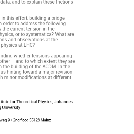
ata, and to explain these frictions 
 this effort, building a bridge 
 order to address the following 
he current tension in the 
ysics, or to systematics? What are 
ons and observations at the 
 physics at LHC? 

tanding whether tensions appearing 
ther – and to which extent they are 
n the building of the ΛCDM. In the 
hus hinting toward a major revision 
h minor modifications at different 
titute for Theoretical Physics, Johannes
ion
 University
weg 9 / 2nd floor, 55128 Mainz