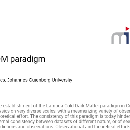
CDM paradigm
sics, Johannes Gutenberg University
e establishment of the Lambda Cold Dark Matter paradigm in C
ysics on very diverse scales, with a mesmerizing variety of obse
oretical effort. The consistency of this paradigm is today hinder
ernal consistency between datasets of different nature, or of see
dictions and observations. Observational and theoretical efforts 