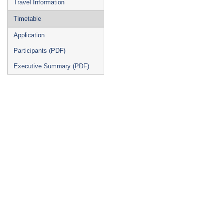
Travel Information
Timetable
Application
Participants (PDF)
Executive Summary (PDF)