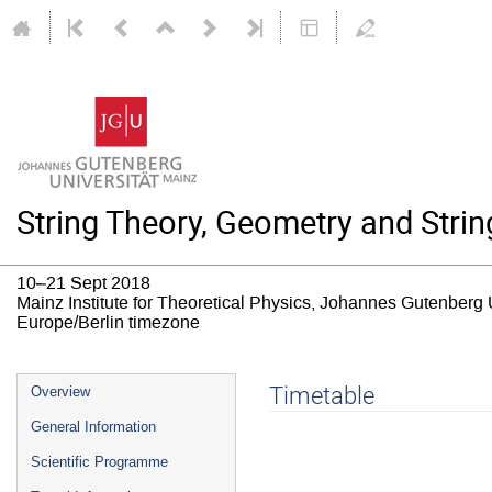
String Theory, Geometry and Strin
10–21 Sept 2018
Mainz Institute for Theoretical Physics, Johannes Gutenberg 
Europe/Berlin timezone
Event
Timetable
Overview
menu
General Information
Scientific Programme