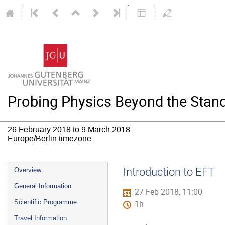
Probing Physics Beyond the Stand
26 February 2018 to 9 March 2018
Europe/Berlin timezone
Event
Introduction to EFT
Overview
menu
General Information
27 Feb 2018, 11:00
Scientific Programme
1h
Travel Information