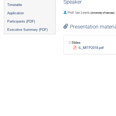
Speaker
Timetable
Prof.
Ian Lewis
(
University of Kansas
)
Application
Participants (PDF)
Presentation materi
Executive Summary (PDF)
Slides
IL_MITP2018.pdf