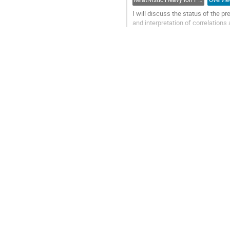
I will discuss the status of the 
and interpretation of correlations
Go
to
contribution
page