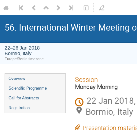
56. International Winter Meeting 
22–26 Jan 2018
Bormio, Italy
Europe/Berlin timezone
Event
Session
Overview
menu
Monday Morning
Scientific Programme
22 Jan 2018,
Call for Abstracts
Registration
Bormio, Italy
Presentation materi