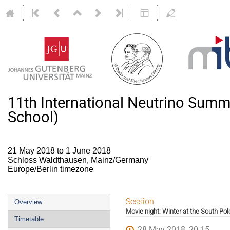
11th International Neutrino Su
School)
21 May 2018 to 1 June 2018
Schloss Waldthausen, Mainz/Germany
Europe/Berlin timezone
Event
Session
Overview
Movie night: Winter at the South Pol
menu
Timetable
28 May 2018, 20:15