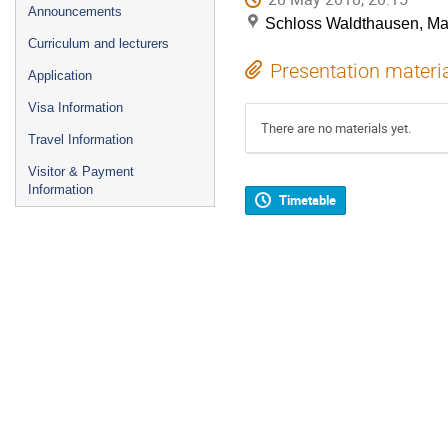
Announcements
Schloss Waldthausen, M
Curriculum and lecturers
Presentation materi
Application
Visa Information
There are no materials yet.
Travel Information
Visitor & Payment
Information
Timetable