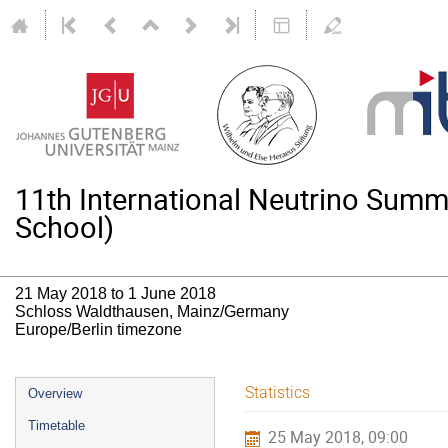
11th International Neutrino Su
School)
21 May 2018 to 1 June 2018
Schloss Waldthausen, Mainz/Germany
Europe/Berlin timezone
Event
Statistics
Overview
menu
Timetable
25 May 2018, 09:00