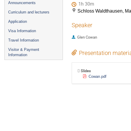
Announcements
1h 30m
Schloss Waldthausen, M
Curriculum and lecturers
Application
Speaker
Visa Information
Glen Cowan
Travel Information
Visitor & Payment
Presentation materi
Information
Slides
Cowan.pdf