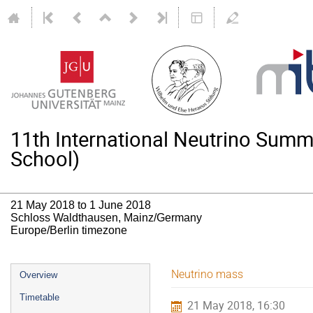
11th International Neutrino Su
School)
21 May 2018 to 1 June 2018
Schloss Waldthausen, Mainz/Germany
Europe/Berlin timezone
Event
Neutrino mass
Overview
menu
Timetable
21 May 2018, 16:30