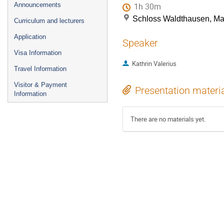
Announcements
1h 30m
Schloss Waldthausen, M
Curriculum and lecturers
Application
Speaker
Visa Information
Kathrin Valerius
Travel Information
Visitor & Payment
Presentation materi
Information
There are no materials yet.