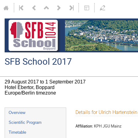
SFB School 2017
29 August 2017 to 1 September 2017
Hotel Ebertor, Boppard
Europe/Berlin timezone
Event
Details for Ulrich Hartenstein
Overview
menu
Scientific Program
Affiliation:
KPH JGU Mainz
Timetable