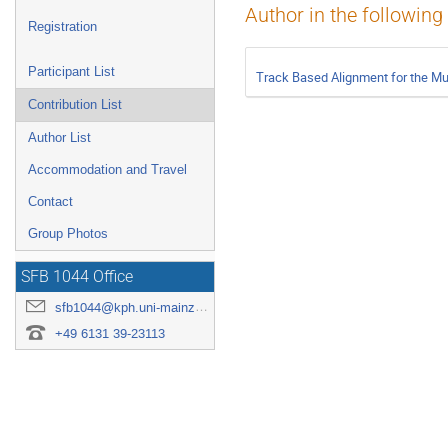
Author in the following
Registration
Participant List
Track Based Alignment for the M
Contribution List
Author List
Accommodation and Travel
Contact
Group Photos
SFB 1044 Office
sfb1044@kph.uni-mainz.de
+49 6131 39-23113