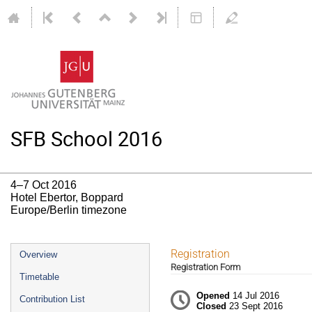
SFB School 2016
4–7 Oct 2016
Hotel Ebertor, Boppard
Europe/Berlin timezone
Event
Registration
Overview
Registration Form
menu
Timetable
Opened
14 Jul 2016
Contribution List
Closed
23 Sept 2016