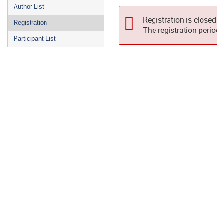
Author List
Registration is closed
Registration
The registration peri
Participant List