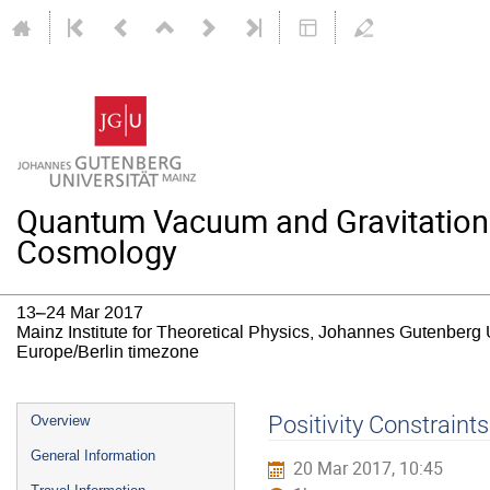
Quantum Vacuum and Gravitation: T
Cosmology
13–24 Mar 2017
Mainz Institute for Theoretical Physics, Johannes Gutenberg 
Europe/Berlin timezone
Event
Positivity Constraints
Overview
menu
General Information
20 Mar 2017, 10:45