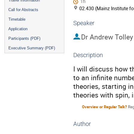
Travel Information
1h
02.430 (Mainz Institute f
Call for Abstracts
Timetable
Speaker
Application
Dr
Andrew Tolley
Participants (PDF)
Executive Summary (PDF)
Description
I will discuss how t
to an infinite numbe
theories, starting in
theories with spin, 
Overview or Regular Talk?
Reg
Author