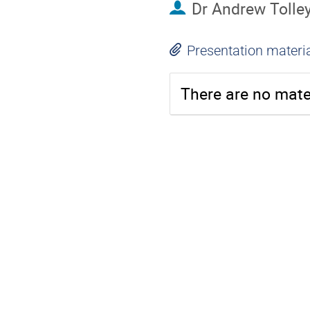
Dr
Andrew Tolle
Presentation materi
There are no mater