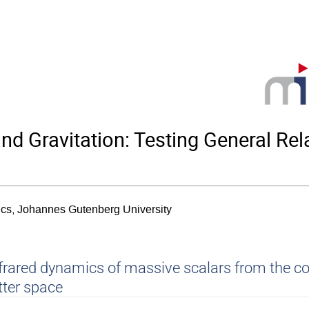
Gravitation: Testing General Relat
sics, Johannes Gutenberg University
frared dynamics of massive scalars from the c
tter space