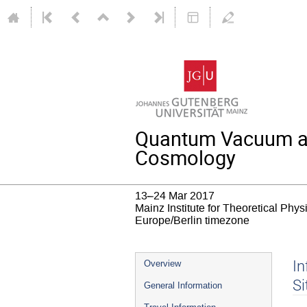
Quantum Vacuum and 
Cosmology
13–24 Mar 2017
Mainz Institute for Theoretical Phy
Europe/Berlin timezone
Event
In
Overview
menu
Si
General Information