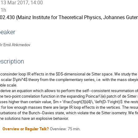
13 Mar 2017, 14:00
1h
02.430 (Mainz Institute for Theoretical Physics, Johannes Guten
eaker
Dr
Emil Ahkmedov
scription
consinder loop IR effects in the $D$-dimensional de Sitter space. We study the

l scalar $\phi^4$ theory from the complementary series, i.e. with the mass obeying
ble scale.

derive an equation which allows to perform the self--consistent resummation of t
the two-point correlation function in the expanding Poincar\'{e} patch of de Sitter
ses higher than certain value, $m > \frac{\sqrt{3}}{4}\, \left(D-1\right)$: the re
t for low enough masses there are large IR loop effects in the vertices. The res
turbations of the Bunch--Davies state, which violate the de Sitter isometry. We f
the solutions have an explosive behavior.
Overview or Regular Talk?
Overview: 75 min.