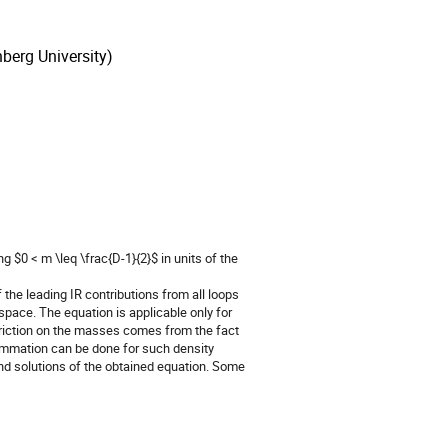
berg University)
 $0 < m \leq \frac{D-1}{2}$ in units of the 
he leading IR contributions from all loops 
 space. The equation is applicable only for 
striction on the masses comes from the fact 
ummation can be done for such density 
ind solutions of the obtained equation. Some 