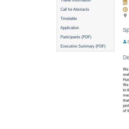
Travel Information
Call for Abstracts
Timetable
Application
Sp
Participants (PDF)
Executive Summary (PDF)
De
We 
rea
Hub
We 
to 
mas
tha
per
of 