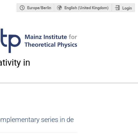
Europe/Berlin
English (United Kingdom)
Login
ivity in
omplementary series in de