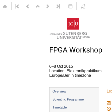
FPGA Workshop
6–8 Oct 2015
Location: Elektronikpraktikum
Europe/Berlin timezone
Event
Le
Overview
menu
Scientific Programme
Timetable