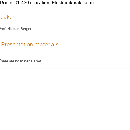
Room: 01-430 (Location: Elektronikpraktikum)
eaker
rof.
Niklaus Berger
Presentation materials
There are no materials yet.