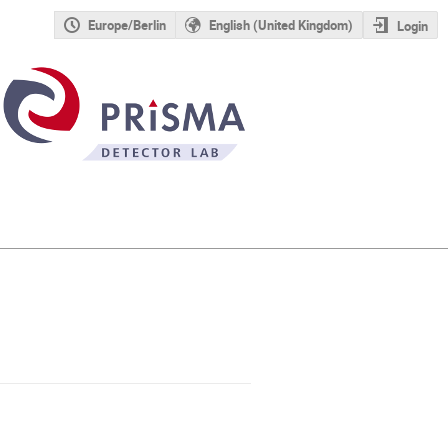
Europe/Berlin
English (United Kingdom)
Login