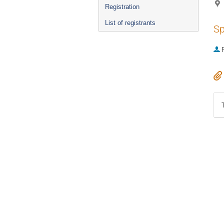
Registration
List of registrants
Sp
P