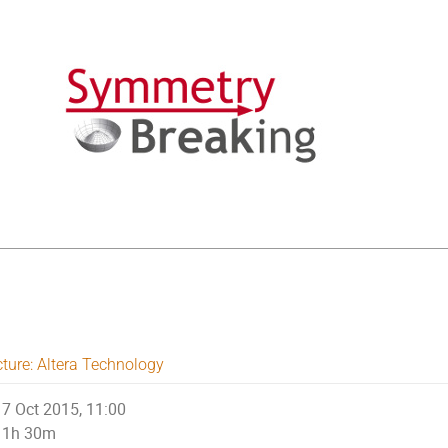
cture: Altera Technology
7 Oct 2015, 11:00
1h 30m