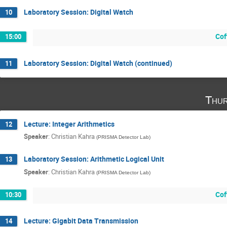
Laboratory Session: Digital Watch
10
Cof
15:00
Laboratory Session: Digital Watch (continued)
11
Thur
Lecture: Integer Arithmetics
12
Speaker
:
Christian Kahra
(
PRISMA Detector Lab
)
Laboratory Session: Arithmetic Logical Unit
13
Speaker
:
Christian Kahra
(
PRISMA Detector Lab
)
Cof
10:30
Lecture: Gigabit Data Transmission
14