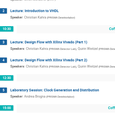
Lecture: Introduction to VHDL
2
Speaker
:
Christian Kahra
(
PRISMA Detektorlabor
)
Cof
10:30
Lecture: Design Flow with Xilinx Vivado (Part 1)
3
Speakers
:
Christian Kahra
,
Quirin Weitzel
(
PRISMA Detector Lab
)
(
PRISMA Dete
Lecture: Design Flow with Xilinx Vivado (Part 2)
4
Speakers
:
Christian Kahra
,
Quirin Weitzel
(
PRISMA Detector Lab
)
(
PRISMA Dete
12:30
Laboratory Session: Clock Generation and Distribution
5
Speaker
:
Andrea Brogna
(
PRISMA Detektorlabor
)
Cof
15:00