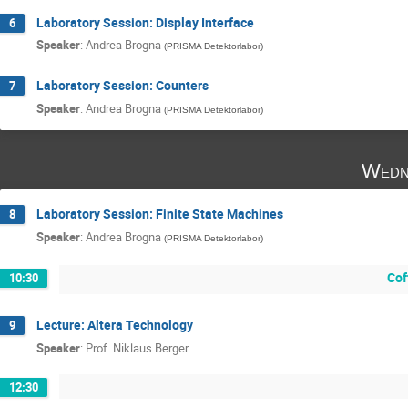
Laboratory Session: Display Interface
6
Speaker
:
Andrea Brogna
(
PRISMA Detektorlabor
)
Laboratory Session: Counters
7
Speaker
:
Andrea Brogna
(
PRISMA Detektorlabor
)
Wedn
Laboratory Session: Finite State Machines
8
Speaker
:
Andrea Brogna
(
PRISMA Detektorlabor
)
Cof
10:30
Lecture: Altera Technology
9
Speaker
:
Prof.
Niklaus Berger
12:30