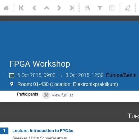
FPGA Workshop
6 Oct 2015, 09:00
→
8 Oct 2015, 12:30
Europe/Berlin
Room: 01-430 (Location: Elektronikpraktikum)
Participants
28
View full list
Tue
Lecture: Introduction to FPGAs
1
Speaker
:
Ulrich Schaefer
(
ETAP
)