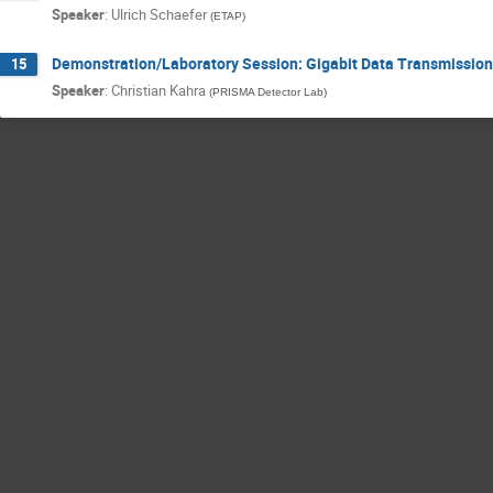
Speaker
:
Ulrich Schaefer
(
ETAP
)
Demonstration/Laboratory Session: Gigabit Data Transmission
15
Speaker
:
Christian Kahra
(
PRISMA Detector Lab
)