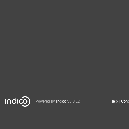
Powered by
Indico
v3.3.12
Help
Cont