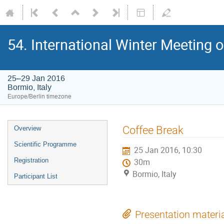
54. International Winter Meeting 
25–29 Jan 2016
Bormio, Italy
Europe/Berlin timezone
Event
Coffee Break
Overview
menu
Scientific Programme
25 Jan 2016, 10:30
Registration
30m
Bormio, Italy
Participant List
Presentation materi