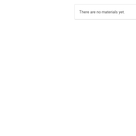
There are no materials yet.