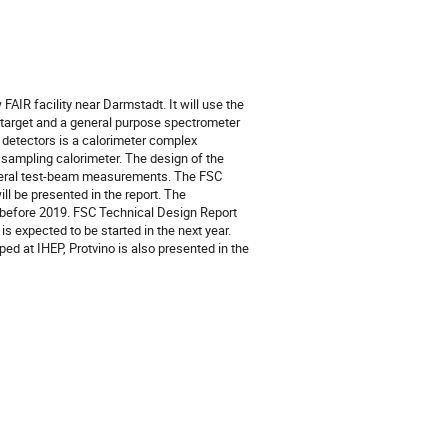
IR facility near Darmstadt. It will use the 
 target and a general purpose spectrometer 
detectors is a calorimeter complex 
sampling calorimeter. The design of the 
eral test-beam measurements. The FSC 
 be presented in the report. The 
before 2019. FSC Technical Design Report 
 expected to be started in the next year. 
d at IHEP, Protvino is also presented in the 