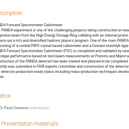
scription
DA Forward Spectrometer Calorimeter

 PANDA experiment is one of the challenging projects being constructed on new FA
iproton beam from the High Energy Storage Ring colliding with an internal proton
carry out a rich and diversified hadrons physics program. One of the main PANDA 
sisting of a central PWO crystal based calorimeter and a forward shashlyk-type 
DA Forward Spectrometer Calorimeter (FSC) is completed and validated by sev
totype performance based on test-beam measurements at Protvino and Mainz will
struction of the PANDA detector has been started and planned to be completed 
ently was submitted to FAIR experts committee and construction of the detector is
 detector production-ready status including mass-production techniques develope
rt.
thor
Dr
Pavel Semenov
(
IHEP Protvino
)
Presentation materials