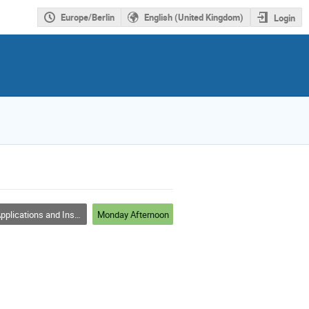
Europe/Berlin
English (United Kingdom)
Login
plications and Instrumentations
Monday Afternoon