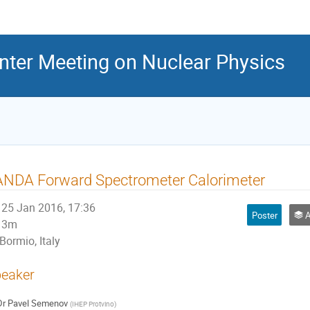
inter Meeting on Nuclear Physics
ANDA Forward Spectrometer Calorimeter
25 Jan 2016, 17:36
Poster
Ap
3m
Bormio, Italy
eaker
Dr
Pavel Semenov
(
IHEP Protvino
)