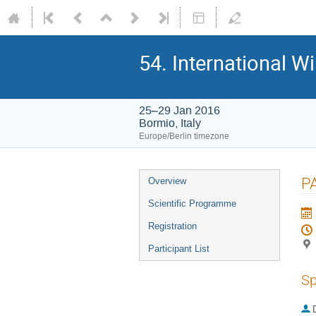
54. International W
25–29 Jan 2016
Bormio, Italy
Europe/Berlin timezone
Event
P
Overview
menu
Scientific Programme
Registration
Participant List
Sp