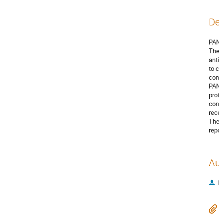
De
PAN
The
ant
to 
con
PAN
pro
con
rec
The
repo
Au