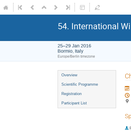
54. International W
25–29 Jan 2016
Bormio, Italy
Europe/Berlin timezone
Event
Ch
Overview
menu
Scientific Programme
Registration
Participant List
Sp
P