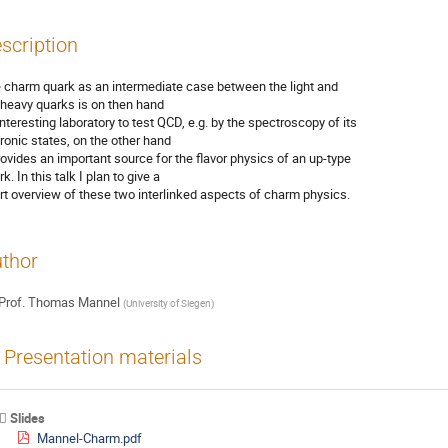
scription
 charm quark as an intermediate case between the light and

 heavy quarks is on then hand

interesting laboratory to test QCD, e.g. by the spectroscopy of its

ronic states, on the other hand

provides an important source for the flavor physics of an up-type

k. In this talk I plan to give a

rt overview of these two interlinked aspects of charm physics.
thor
Prof.
Thomas Mannel
(
University of Siegen
)
Presentation materials
Slides
Mannel-Charm.pdf