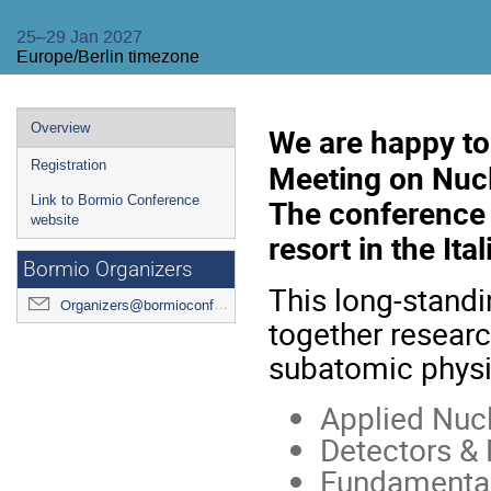
25–29 Jan 2027
Europe/Berlin timezone
Event
Overview
We are happy t
menu
Meeting on Nucl
Registration
The conference 
Link to Bormio Conference
website
resort in the Ita
Bormio Organizers
This long-standi
Organizers@bormioconf.org
together researc
subatomic physi
Applied Nuc
Detectors & 
Fundamental