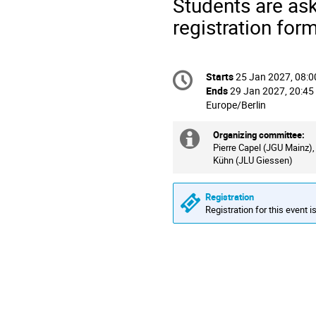
Students are ask
registration form
Conference
Starts
25 Jan 2027, 08:0
Date/Time
information
Ends
29 Jan 2027, 20:45
All
Europe/Berlin
times
are
Organizing committee:
Extra
in
Pierre Capel (JGU Mainz),
Kühn (JLU Giessen)
information
Europe/Berlin
Registration
Registration for this event i