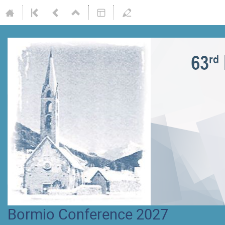
Bormio Conference 2027