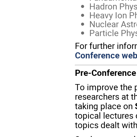
Hadron Phys
Heavy Ion P
Nuclear Astr
Particle Phy
For further infor
Conference web
Pre-Conference
To improve the p
researchers at t
taking place on
topical lectures
topics dealt wit