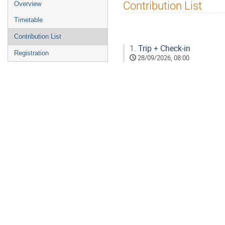
Event
Contribution List
Overview
menu
Timetable
Contribution List
1.
Trip + Check-in
Registration
28/09/2026, 08:00