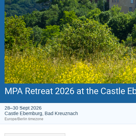
MPA Retreat 2026 at the Castle E
28–30 Sept 2026
Castle Ebemburg, Bad Kreuznach
Europe/Berlin timezone