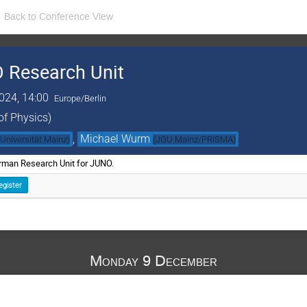
Back to Conference View
 Research Unit
024, 14:00
Europe/Berlin
of Physics)
,
Michael Wurm
Universität Mainz
)
(
JGU Mainz/PRISMA
)
erman Research Unit for JUNO.
egister
Monday 9 December