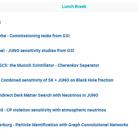
Lunch Break
1
ba - Commissioning tasks from GSI
l - JUNO sensitivity studies from GSI
CS: the Munich Scintillator - Cherenkov Separator
 Combined sensitivity of SK + JUNO on Black Hole fraction​
Indirect Dark Matter Search with Neutrinos in JUNO
ld - CP violation sensitivity with atmospheric neutrinos
rburg - Particle Identification with Graph Convolutional Networks