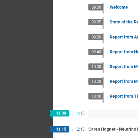
Welcome
09:00
State of the R
09:05
Report from A
09:20
Report from 
09:40
Report from M
10:00
Report from M
10:20
Report from T
10:40
11:00
→
11:15
Caren Hagner - Neutrino 
11:15
→
12:15