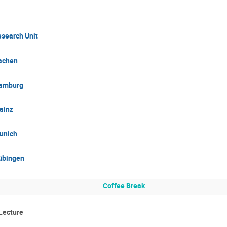
esearch Unit
achen
Hamburg
ainz
unich
übingen
Coffee Break
Lecture