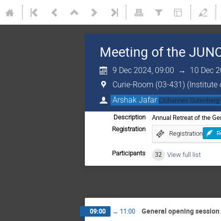
Meeting of the JUNO
9 Dec 2024, 09:00
→
10 Dec 2
Curie-Room (03-431) (Institute 
Arshak Jafar
(
Johannes Gutenberg-
Annual Retreat of the G
Description
Registration
Registration
R
Participants
32
View full list
General opening session
09:00
→
11:00