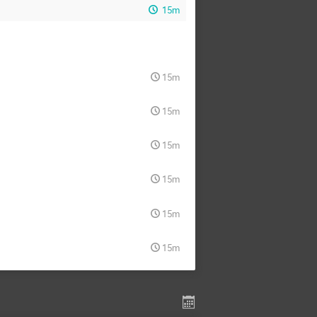
15m
15m
15m
15m
15m
15m
15m