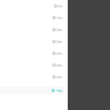
5m
15m
20m
20m
20m
20m
20m
15m