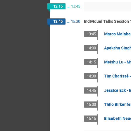
12:15
→
13:45
Individual Talks Session 
13:45
→
15:30
Marco Malabar
13:45
Apeksha Singha
14:00
Meishu Lu - MS
14:15
Tim Charissé -
14:30
Jessica Eck - 
14:45
Thilo Birkenfe
15:00
Elisabeth Neue
15:15