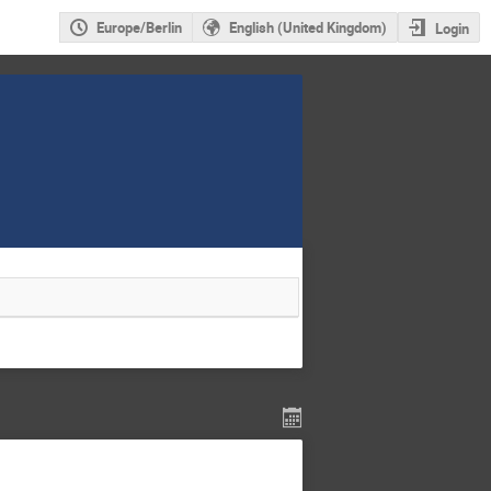
Europe/Berlin
English (United Kingdom)
Login