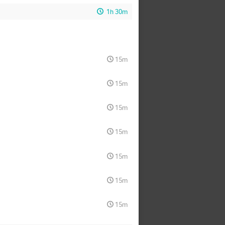
1h 30m
15m
15m
15m
15m
15m
15m
15m