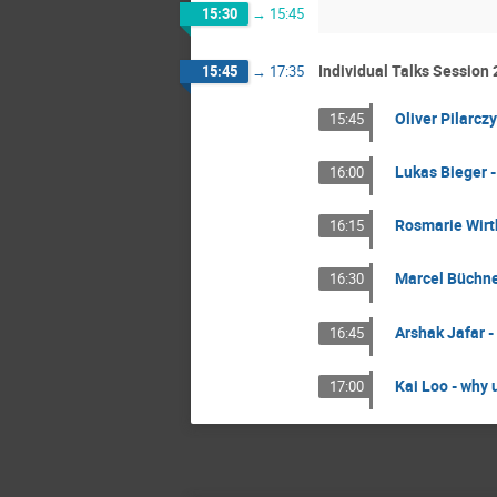
15:30
→
15:45
Individual Talks Session 
15:45
→
17:35
Oliver Pilarcz
15:45
Lukas Bieger 
16:00
Rosmarie Wirth
16:15
Marcel Büchne
16:30
Arshak Jafar 
16:45
Kai Loo - why 
17:00