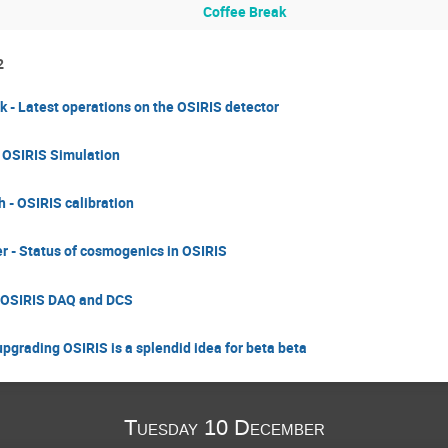
Coffee Break
2
yk - Latest operations on the OSIRIS detector
- OSIRIS Simulation
 - OSIRIS calibration
r - Status of cosmogenics in OSIRIS
- OSIRIS DAQ and DCS
upgrading OSIRIS is a splendid idea for beta beta
Tuesday 10 December