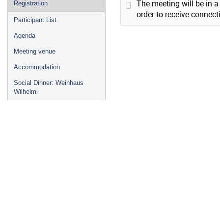
The meeting will be in a
Registration
order to receive connect
Participant List
Agenda
Meeting venue
Accommodation
Social Dinner: Weinhaus
Wilhelmi