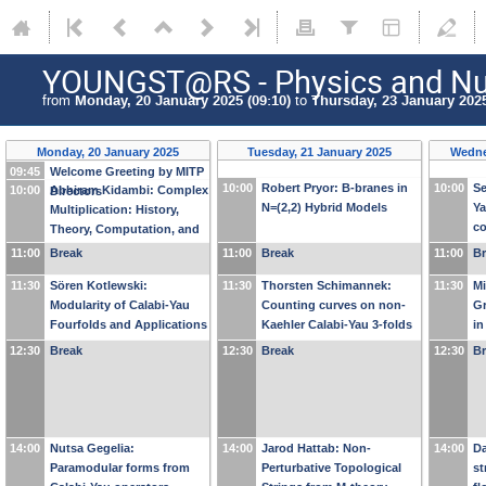
YOUNGST@RS - Physics and Nu
from
Monday, 20 January 2025 (09:10)
to
Thursday, 23 January 2025
Monday, 20 January 2025
Tuesday, 21 January 2025
Wedne
09:45
Welcome Greeting by MITP
10:00
Robert Pryor: B-branes in
10:00
Se
10:00
Abhiram Kidambi: Complex
Directors
N=(2,2) Hybrid Models
Ya
Multiplication: History,
c
Theory, Computation, and
Fe
Applications in Physics
11:00
Break
11:00
Break
11:00
B
11:30
Sören Kotlewski:
11:30
Thorsten Schimannek:
11:30
Mi
Modularity of Calabi-Yau
Counting curves on non-
Gr
Fourfolds and Applications
Kaehler Calabi-Yau 3-folds
i
to Physics
with topological strings
a
12:30
Break
12:30
Break
12:30
B
14:00
Nutsa Gegelia:
14:00
Jarod Hattab: Non-
14:00
Da
Paramodular forms from
Perturbative Topological
st