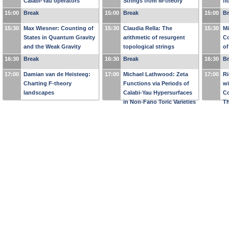
Calabi-Yau operators
Strings from M-theory
fl
15:00
Break
15:00
Break
15:00
B
15:30
Max Wiesner: Counting of
15:30
Claudia Rella: The
15:30
Mi
States in Quantum Gravity
arithmetic of resurgent
C
and the Weak Gravity
topological strings
of
Conjecture
16:30
Break
16:30
Break
16:30
B
17:00
Damian van de Heisteeg:
17:00
Michael Lathwood: Zeta
17:00
Ri
Charting F-theory
Functions via Periods of
wi
landscapes
Calabi-Yau Hypersurfaces
Co
in Non-Fano Toric Varieties
Th