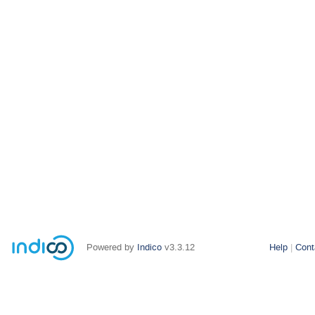
Powered by
Indico
v3.3.12
Help
Cont