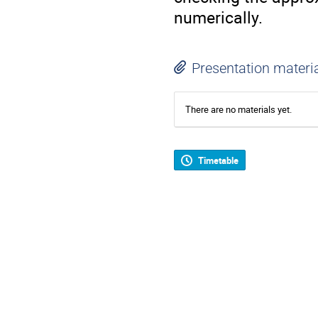
numerically.
Presentation materi
There are no materials yet.
Timetable