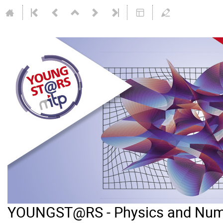
YOUNGST@RS - Physics and Num