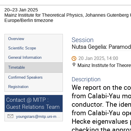
20–23 Jan 2025
Mainz Institute for Theoretical Physics, Johannes Gutenberg 
Europe/Berlin timezone
Event
Session
Overview
menu
Nutsa Gegelia: Paramodu
Scientific Scope
20 Jan 2025, 14:00
General Information
Mainz Institute for Theor
Timetable
Confirmed Speakers
Description
We report on the co
Registration
from Calabi-Yau mot
Contact @ MITP :
conductor. The iden
Guest Relations Team
from Calabi-Yau ope
youngstars@mitp.uni-mainz.de
Hecke eigenvalues 
checking the approx