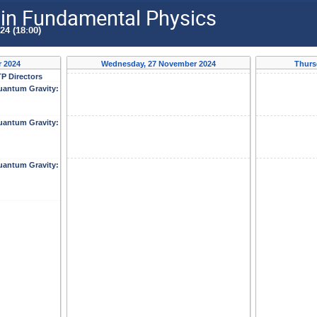
n Fundamental Physics
24 (18:00)
 2024
Wednesday, 27 November 2024
Thurs
P Directors
antum Gravity:
antum Gravity:
antum Gravity: