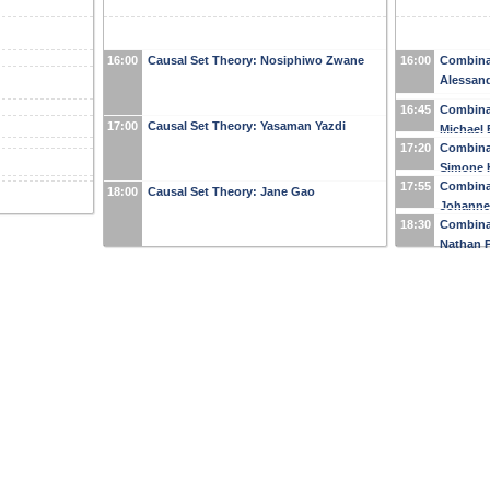
16:00
Causal Set Theory: Nosiphiwo Zwane
16:00
Combinat
Alessand
16:45
Combinat
17:00
Causal Set Theory: Yasaman Yazdi
Michael 
17:20
Combinat
Simone 
17:55
Combinat
18:00
Causal Set Theory: Jane Gao
Johanne
18:30
Combinat
Nathan P