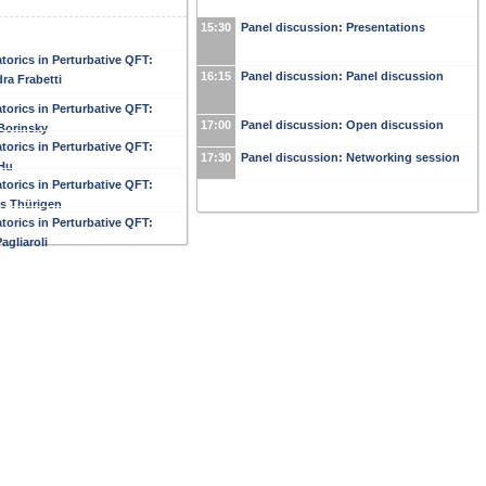
15:30
Panel discussion: Presentations
orics in Perturbative QFT:
16:15
Panel discussion: Panel discussion
ra Frabetti
orics in Perturbative QFT:
17:00
Panel discussion: Open discussion
Borinsky
orics in Perturbative QFT:
17:30
Panel discussion: Networking session
Hu
orics in Perturbative QFT:
s Thürigen
orics in Perturbative QFT:
agliaroli