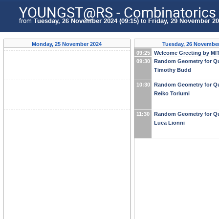
YOUNGST@RS - Combinatorics i
from
Tuesday, 26 November 2024 (09:15)
to
Friday, 29 November 20
Monday, 25 November 2024
Tuesday, 26 November
09:25
Welcome Greeting by MIT
09:30
Random Geometry for Qu
Timothy Budd
10:30
Random Geometry for Qu
Reiko Toriumi
11:30
Random Geometry for Qu
Luca Lionni