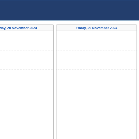
day, 28 November 2024
Friday, 29 November 2024