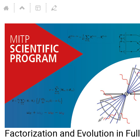
Factorization and Evolution in Ful