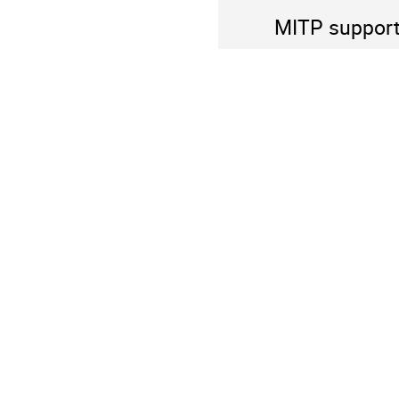
MITP supports