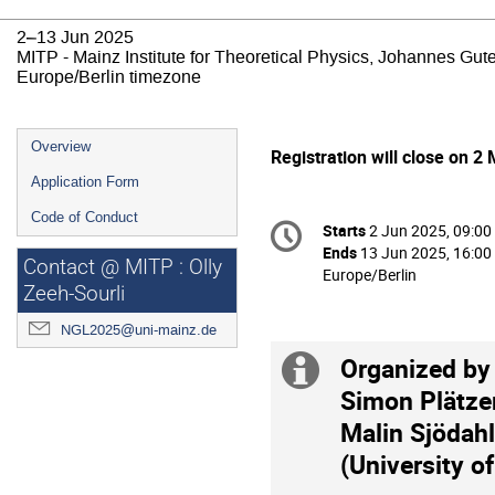
2–13 Jun 2025
MITP - Mainz Institute for Theoretical Physics, Johannes Gut
Europe/Berlin timezone
Event
Overview
Registration will close on 2
menu
Application Form
Conference
Code of Conduct
Starts
2 Jun 2025, 09:00
Date/Time
information
Ends
13 Jun 2025, 16:00
Contact @ MITP : Olly
All
Europe/Berlin
Zeeh-Sourli
times
are
NGL2025@uni-mainz.de
in
Organized by 
Europe/Berlin
Extra
Simon Plätzer
information
Malin Sjödahl
(University o