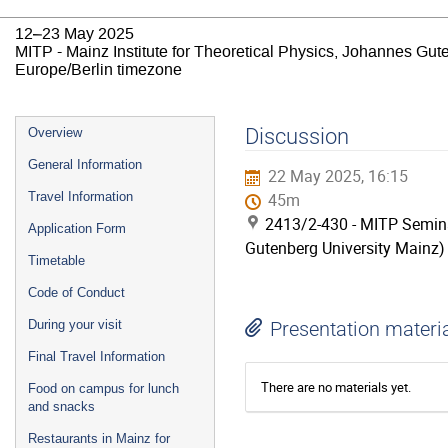
12–23 May 2025
MITP - Mainz Institute for Theoretical Physics, Johannes Gut
Europe/Berlin timezone
Event
Discussion
Overview
menu
General Information
22 May 2025, 16:15
Travel Information
45m
2413/2-430 - MITP Semina
Application Form
Gutenberg University Mainz)
Timetable
Code of Conduct
During your visit
Presentation materi
Final Travel Information
There are no materials yet.
Food on campus for lunch
and snacks
Restaurants in Mainz for