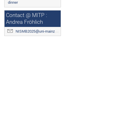
dinner
Contact @ MITP :
Andrea Fröhlich
NISMB2025@uni-mainz.de