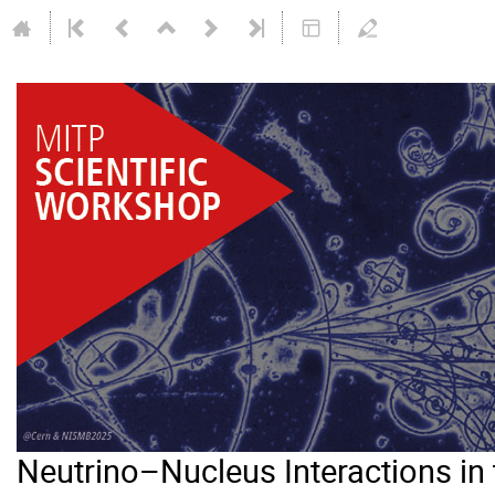
Neutrino–Nucleus Interactions i