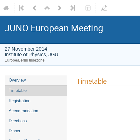
JUNO European Meeting
27 November 2014
Institute of Physics, JGU
Europe/Berlin timezone
Event
Timetable
Overview
menu
Timetable
Registration
Accommodation
Directions
Dinner