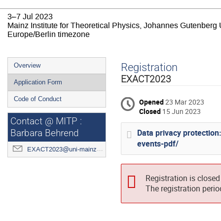
3–7 Jul 2023
Mainz Institute for Theoretical Physics, Johannes Gutenberg 
Europe/Berlin timezone
Event
Registration
Overview
menu
EXACT2023
Application Form
Code of Conduct
Opened
23 Mar 2023
Closed
15 Jun 2023
Contact @ MITP :
Data privacy protectio
Barbara Behrend
events-pdf/
EXACT2023@uni-mainz.de
Registration is closed
The registration peri