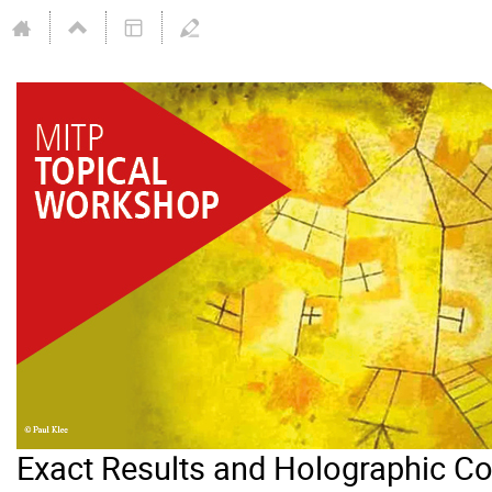
Exact Results and Holographic C