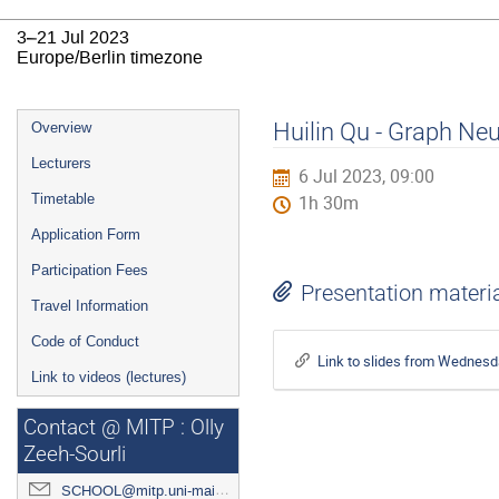
3–21 Jul 2023
Europe/Berlin timezone
Event
Huilin Qu - Graph Neu
Overview
menu
Lecturers
6 Jul 2023, 09:00
Timetable
1h 30m
Application Form
Participation Fees
Presentation materi
Travel Information
Code of Conduct
Link to slides from Wednesd
Link to videos (lectures)
Contact @ MITP : Olly
Zeeh-Sourli
SCHOOL@mitp.uni-mainz.de