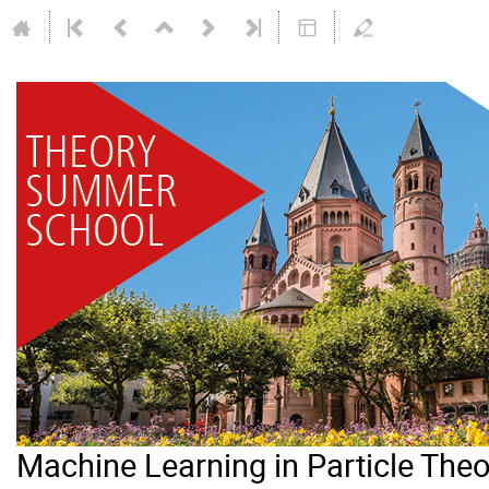
Machine Learning in Particle Th