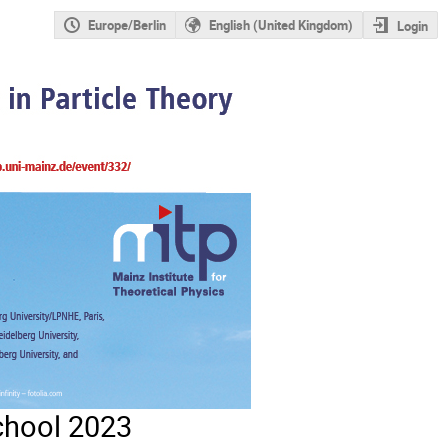
Europe/Berlin
English (United Kingdom)
Login
chool 2023