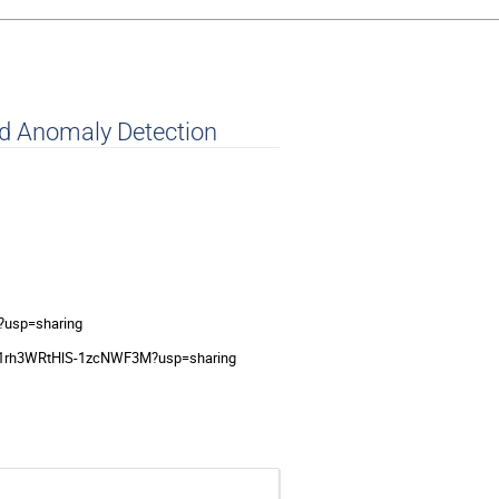
nd Anomaly Detection
?usp=sharing
mF1rh3WRtHlS-1zcNWF3M?usp=sharing