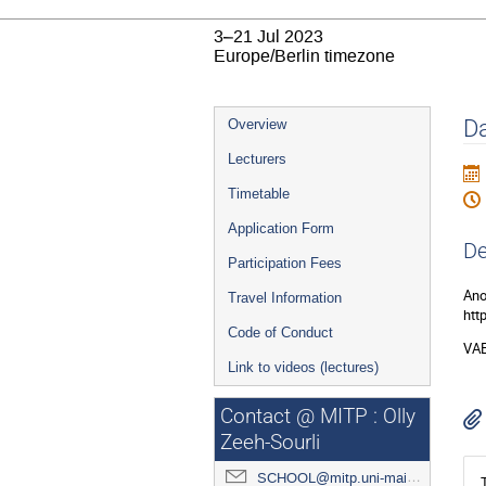
3–21 Jul 2023
Europe/Berlin timezone
Event
Da
Overview
menu
Lecturers
Timetable
Application Form
De
Participation Fees
Ano
Travel Information
htt
Code of Conduct
VAE
Link to videos (lectures)
Contact @ MITP : Olly
Zeeh-Sourli
SCHOOL@mitp.uni-mainz.de