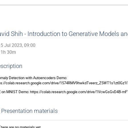
vid Shih - Introduction to Generative Models a
5 Jul 2023, 09:00
1h 30m
scription
maly Detection with Autoencoders Demo:
ps://colab.research.google.com/drive/1574RMV9hwkdTveerz_Z5WT1s1zt0Gz1I
 on MNIST Demo: https://colab.research.google.com/drive/1VcwGsGvD4B-
Presentation materials
There are no materials yet.