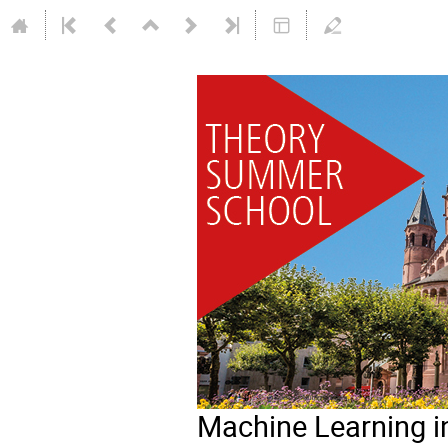
Machine Learning i