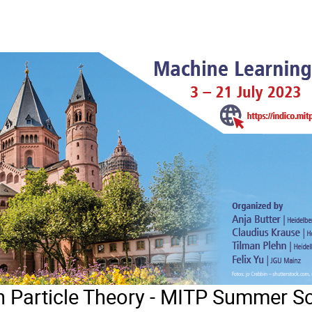
n Particle Theory - MITP Summer S