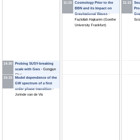
11:15
Cosmology Prior to the
11:15
Sou
Evangelos Sfakianakis
axi
BBN and its Impact on
Pro
Gar
Gravitational Waves
-
Gra
Fazlollah Hajkarim
(
Goethe
Scü
University Frankfurt
)
14:30
Probing SUSY-breaking
scale with Gws
-
Gongjun
Choi
15:15
Model dependence of the
GW spectrum of a first
order phase transition
-
Jorinde van de Vis