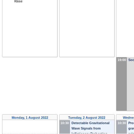
Klose
19:00
Soc
Monday, 1 August 2022
Tuesday, 2 August 2022
Wednes
10:30
Detectable Gravitational
10:30
Pro
Wave Signals from
gra
Inflationary Preheating
-
pri