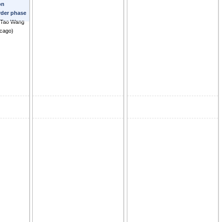
on
Ryusuke
order phase
-Tao Wang
icago
)