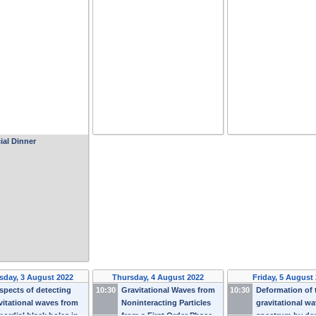
ial Dinner
day, 3 August 2022
Thursday, 4 August 2022
Friday, 5 August
spects of detecting
10:30
Gravitational Waves from
10:30
Deformation of 
vitational waves from
Noninteracting Particles
gravitational w
mordial black holes in
from a First Order Phase
spectrum by de