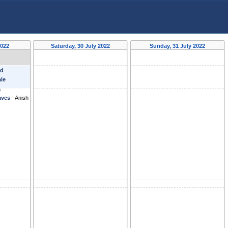
2022
Saturday, 30 July 2022
Sunday, 31 July 2022
nd
ale
a
aves
-
Anish