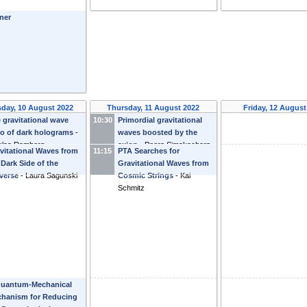
ner
day, 10 August 2022
Thursday, 11 August 2022
Friday, 12 August
 gravitational wave
10:30
Primordial gravitational
o of dark holograms
-
waves boosted by the
klas Ramberg
axion
-
Peera Simakachorn
vitational Waves from
11:15
PTA Searches for
 Dark Side of the
Gravitational Waves from
verse
-
Laura Sagunski
Cosmic Strings
-
Kai
Schmitz
uantum-Mechanical
hanism for Reducing