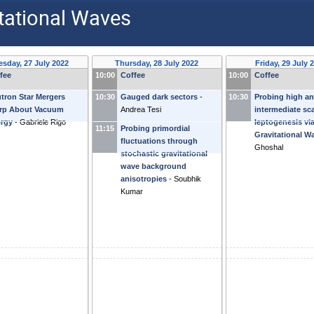
tational Waves
sday, 27 July 2022
Thursday, 28 July 2022
Friday, 29 July 
fee
10:00
Coffee
10:00
Coffee
tron Star Mergers
10:30
Gauged dark sectors
-
10:30
Probing high a
rp About Vacuum
Andrea Tesi
intermediate sc
rgy
-
Gabriele Rigo
leptogenesis vi
11:15
Probing primordial
Gravitational W
fluctuations through
Ghoshal
stochastic gravitational
wave background
anisotropies
-
Soubhik
Kumar