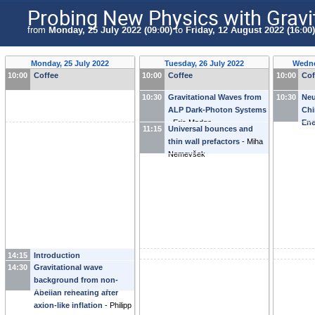
Probing New Physics with Gravi
from
Monday, 25 July 2022 (09:00)
to
Friday, 12 August 2022 (16:00)
Monday, 25 July 2022
Tuesday, 26 July 2022
Wedne
10:00
Coffee
10:00
Coffee
10:00
Cof
10:30
Gravitational Waves from
10:30
Neu
ALP Dark-Photon Systems
Chi
-
Eric Madge
Ene
11:15
Universal bounces and
thin wall prefactors
-
Miha
Nemevšek
14:15
Introduction
14:30
Gravitational wave
background from non-
Abelian reheating after
axion-like inflation
-
Philipp