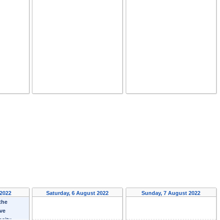
 2022
Saturday, 6 August 2022
Sunday, 7 August 2022
the
ave
nsity