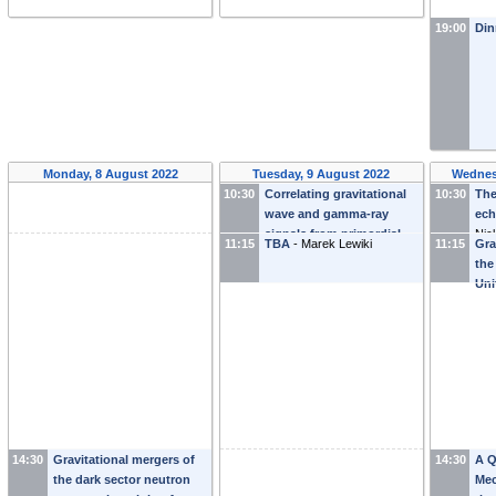
19:00
Din
Monday, 8 August 2022
Tuesday, 9 August 2022
Wednes
10:30
Correlating gravitational
10:30
The
wave and gamma-ray
ech
signals from primordial
Nic
11:15
TBA
-
Marek Lewiki
11:15
Gra
black holes
-
Yuhsin Tsai
the
Uni
14:30
Gravitational mergers of
14:30
A Q
the dark sector neutron
Mec