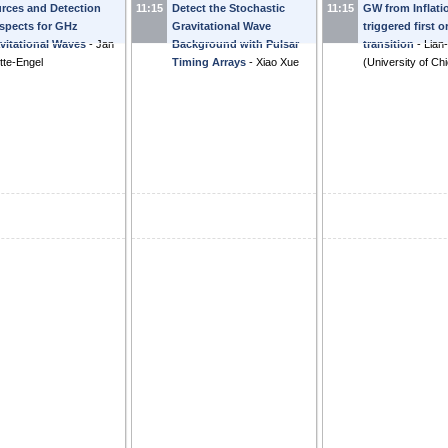
rces and Detection
11:15
Detect the Stochastic
11:15
GW from Inflati
on haloscopes.
-
Camilo
Transition
-
Bibhushan
perturbations
-
spects for GHz
Gravitational Wave
triggered first 
cia Cely
Shakya
Jinno
vitational Waves
-
Jan
Background with Pulsar
transition
-
Lian
tte-Engel
Timing Arrays
-
Xiao Xue
(
University of Ch